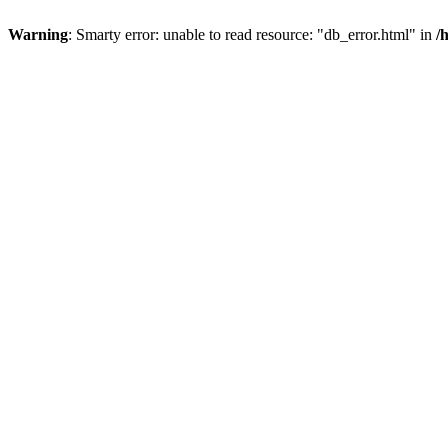
Warning
: Smarty error: unable to read resource: "db_error.html" in
/